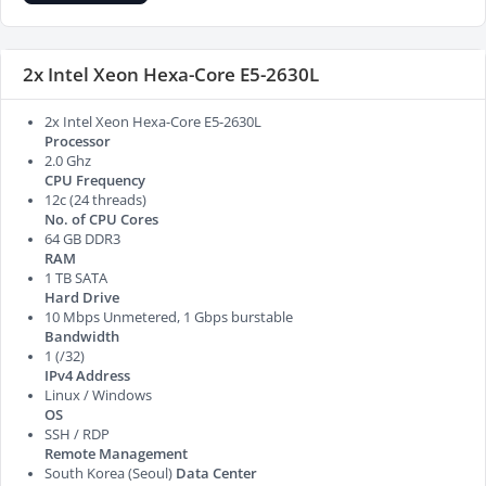
2x Intel Xeon Hexa-Core E5-2630L
2x Intel Xeon Hexa-Core E5-2630L
Processor
2.0 Ghz
CPU Frequency
12c (24 threads)
No. of CPU Cores
64 GB DDR3
RAM
1 TB SATA
Hard Drive
10 Mbps Unmetered, 1 Gbps burstable
Bandwidth
1 (/32)
IPv4 Address
Linux / Windows
OS
SSH / RDP
Remote Management
South Korea (Seoul)
Data Center