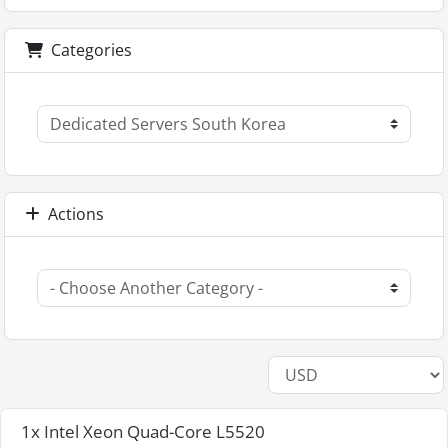
Categories
Actions
1x Intel Xeon Quad-Core L5520