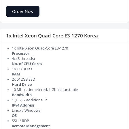
Order Now
1x Intel Xeon Quad-Core E3-1270 Korea
1x Intel Xeon Quad-Core E3-1270
Processor
4c (8 threads)
No. of CPU Cores
16 GB DDR3
RAM
2x 512GB SSD
Hard Drive
10 Mbps Unmetered, 1 Gbps burstable
Bandwidth
1 (/32) 7 additiona IP
IPv4 Address
Linux / Windows
OS
SSH / RDP
Remote Management