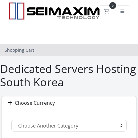
0
Shopping Car
Shopping Cart
Dedicated Servers Hosting
South Korea
Choose Currency