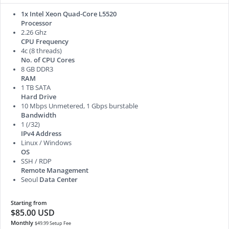
1x Intel Xeon Quad-Core L5520
Processor
2.26 Ghz
CPU Frequency
4c (8 threads)
No. of CPU Cores
8 GB DDR3
RAM
1 TB SATA
Hard Drive
10 Mbps Unmetered, 1 Gbps burstable
Bandwidth
1 (/32)
IPv4 Address
Linux / Windows
OS
SSH / RDP
Remote Management
Seoul
Data Center
Starting from
$85.00 USD
Monthly
$49.99 Setup Fee