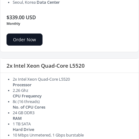
Seoul, Korea
Data Center
$339.00 USD
Monthly
Order Now
2x Intel Xeon Quad-Core L5520
2x Intel Xeon Quad-Core L5520
Processor
2.26 Ghz
CPU Frequency
8c (16 threads)
No. of CPU Cores
24 GB DDR3
RAM
1 TB SATA
Hard Drive
10 Mbps Unmetered, 1 Gbps burstable