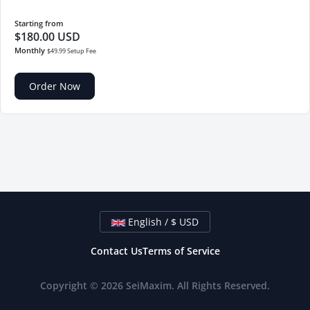
Starting from
$180.00 USD
Monthly
$49.99 Setup Fee
Order Now
English / $ USD
Contact Us
Terms of Service
Copyright © 2026 SeiMaxim. All Rights Reserved.