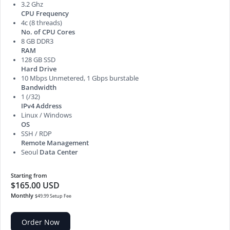
3.2 Ghz
CPU Frequency
4c (8 threads)
No. of CPU Cores
8 GB DDR3
RAM
128 GB SSD
Hard Drive
10 Mbps Unmetered, 1 Gbps burstable
Bandwidth
1 (/32)
IPv4 Address
Linux / Windows
OS
SSH / RDP
Remote Management
Seoul
Data Center
Starting from
$165.00 USD
Monthly
$49.99 Setup Fee
Order Now