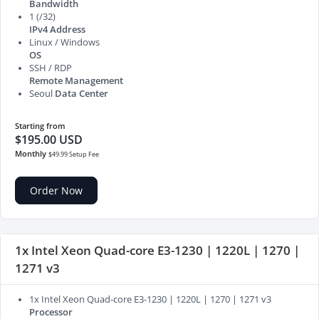
Bandwidth
1 (/32)
IPv4 Address
Linux / Windows
OS
SSH / RDP
Remote Management
Seoul
Data Center
Starting from
$195.00 USD
Monthly
$49.99 Setup Fee
Order Now
1x Intel Xeon Quad-core E3-1230 | 1220L | 1270 |
1271 v3
1x Intel Xeon Quad-core E3-1230 | 1220L | 1270 | 1271 v3
Processor