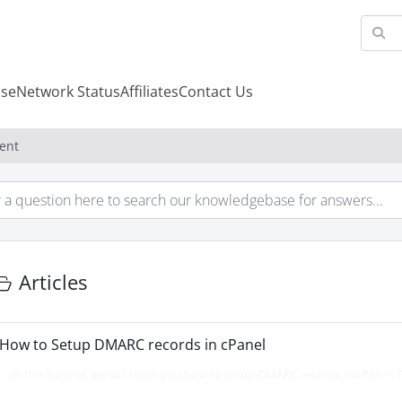
se
Network Status
Affiliates
Contact Us
ent
Articles
How to Setup DMARC records in cPanel
In this tutorial, we will show you how to setup DMARC records in cPanel. Th