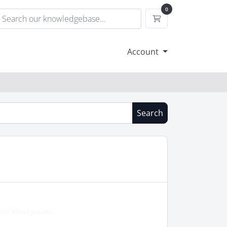
0
Shopping Cart
Account
Search
is allows you to...