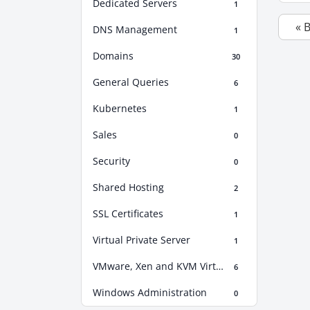
Dedicated Servers
1
« 
DNS Management
1
Domains
30
General Queries
6
Kubernetes
1
Sales
0
Security
0
Shared Hosting
2
SSL Certificates
1
Virtual Private Server
1
VMware, Xen and KVM Virtualization
6
Windows Administration
0