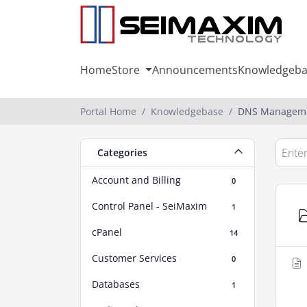
Home
Store
Announcements
Knowledgeba
Portal Home
Knowledgebase
DNS Managem
Categories
Account and Billing
0
Control Panel - SeiMaxim
1
cPanel
14
Customer Services
0
Databases
1