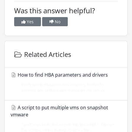
Was this answer helpful?
Yes
No
Related Articles
How to find HBA parameters and drivers
Verify which HBA module is currently loaded by
entering one of these commands on the service...
A script to put multiple vms on snapshot
vmware
Two things to do before you run this script.1- Change
the vcenter server name2- Create a file...