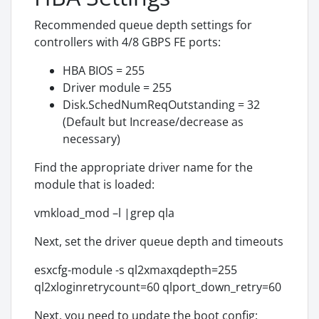
Recommended queue depth settings for
controllers with 4/8 GBPS FE ports:
HBA BIOS = 255
Driver module = 255
Disk.SchedNumReqOutstanding = 32
(Default but Increase/decrease as
necessary)
Find the appropriate driver name for the
module that is loaded:
vmkload_mod –l |grep qla
Next, set the driver queue depth and timeouts
esxcfg-module -s ql2xmaxqdepth=255
ql2xloginretrycount=60 qlport_down_retry=60
Next, you need to update the boot config: