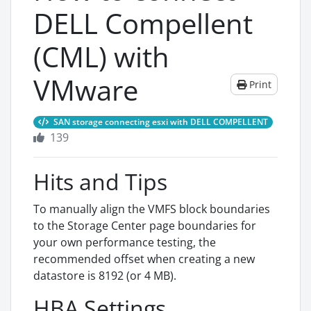
DELL Compellent
(CML) with
VMware
Print
SAN storage connecting esxi with DELL COMPELLENT
139
Hits and Tips
To manually align the VMFS block boundaries
to the Storage Center page boundaries for
your own performance testing, the
recommended offset when creating a new
datastore is 8192 (or 4 MB).
HBA Settings