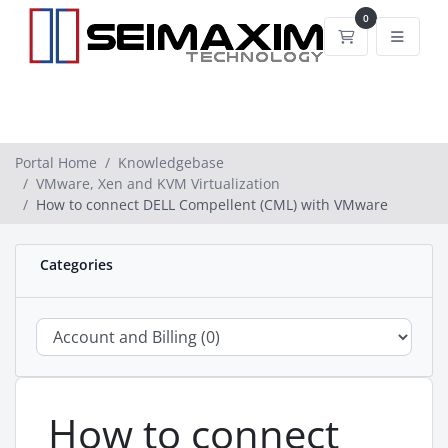
0
Shopping Car
Portal Home
Knowledgebase
VMware, Xen and KVM Virtualization
How to connect DELL Compellent (CML) with VMware
Categories
How to connect