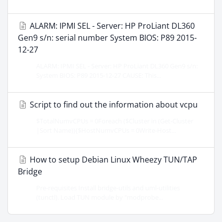
ALARM: IPMI SEL - Server: HP ProLiant DL360
Gen9 s/n: serial number System BIOS: P89 2015-
12-27
ALARM: IPMI SEL - Server: HP ProLiant DL360 Gen9 s/n:
System BIOS: P89 2015-12-27 CAUSE: This...
Script to find out the information about vcpu
$TotalNumvCPUs = 0Foreach ($Cluster in (Get-Cluster
|Sort Name)){$HostNumvCPUs = 0Write-Host...
How to setup Debian Linux Wheezy TUN/TAP
Bridge
Pre-requisites Install bridge-utils and uml-utilities
(tunctl). Load TUN module by "modprobe...