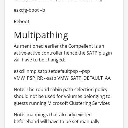
esxcfg-boot –b
Reboot
Multipathing
As mentioned earlier the Compellent is an
active-active controller hence the SATP plugin
will have to be changed:
esxcli nmp satp setdefaultpsp --psp
VMW_PSP_RR --satp VMW_SATP_DEFAULT_AA
Note: The round robin path selection policy
should not be used for volumes belonging to
guests running Microsoft Clustering Services
Note: mappings that already existed
beforehand will have to be set manually.